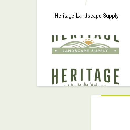
7
Heritage Landscape Supply