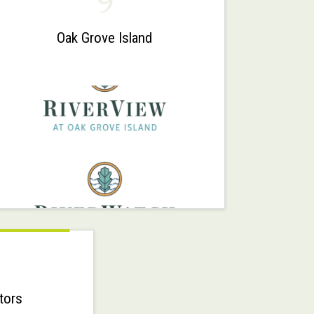
9
Oak Grove Island
tors