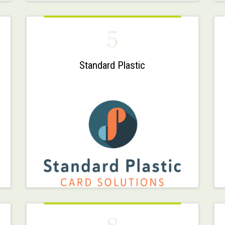
5
Standard Plastic