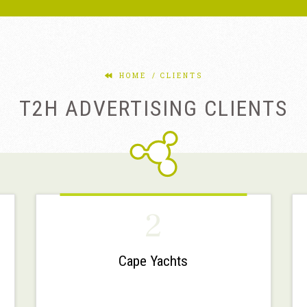
HOME
CLIENTS
T2H ADVERTISING CLIENTS
2
Cape Yachts