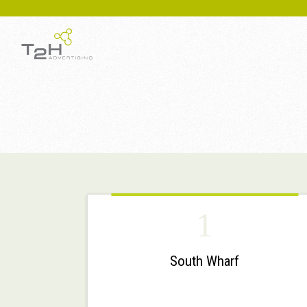
1
South Wharf