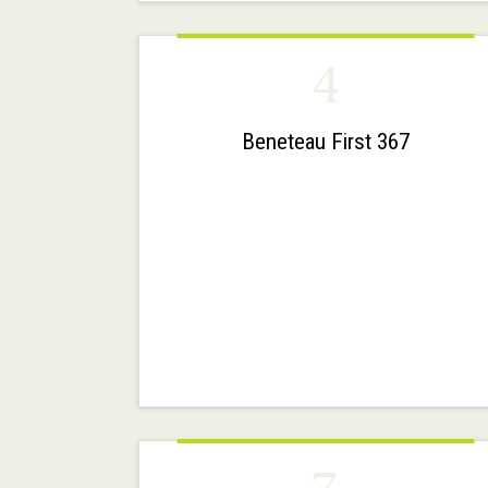
4
Beneteau First 367