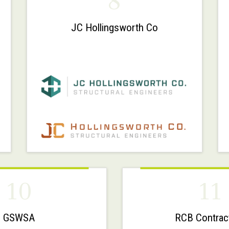
8
JC Hollingsworth Co
10
11
GSWSA
RCB Contrac