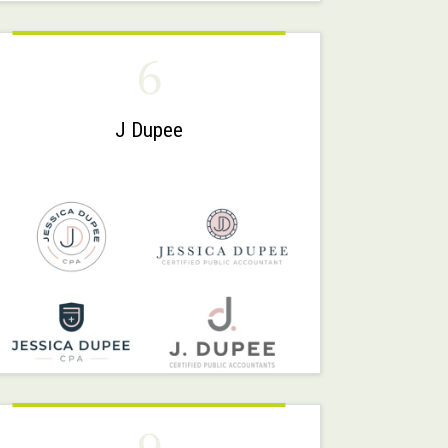
6
J Dupee