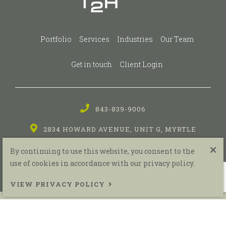
Portfolio
Services
Industries
Our Team
Get in touch
Client Login
843-839-9006
2834 HOWARD AVENUE, UNIT G, MYRTLE
BEACH, SC
By continuing to use this website, you consent to the
use of cookies in accordance with our privacy policy.
VIEW PRIVACY POLICY