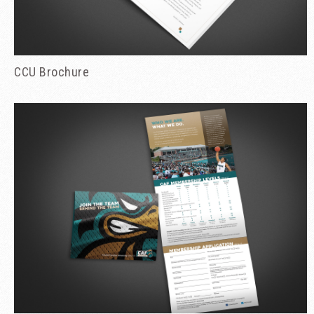
CCU Brochure