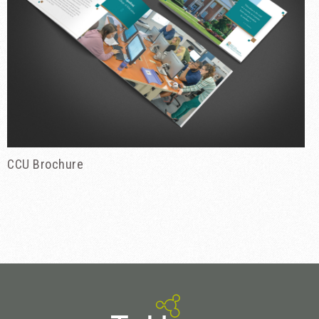
CCU Brochure