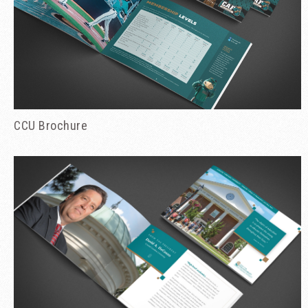
CCU Brochure