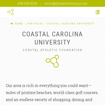
843.839.9006
hello@t2hadvertising.com
/
Togg
HOME
PORTFOLIO
COASTAL CAROLINA UNIVERSITY
COASTAL CAROLINA
UNIVERSITY
COASTAL ATHLETIC FOUNDATION
Our area is rich in everything you could want—
miles of pristine beaches, world-class golf courses,
and an endless variety of shopping, dining, and