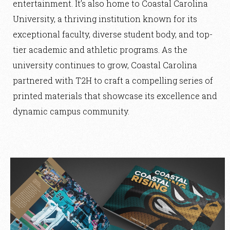
entertainment. It’s also home to Coastal Carolina
University, a thriving institution known for its
exceptional faculty, diverse student body, and top-
tier academic and athletic programs. As the
university continues to grow, Coastal Carolina
partnered with T2H to craft a compelling series of
printed materials that showcase its excellence and
dynamic campus community.