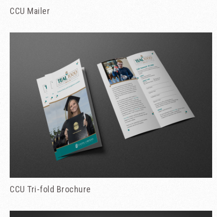
CCU Mailer
CCU Tri-fold Brochure