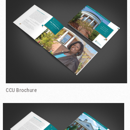
CCU Brochure