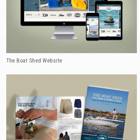
The Boat Shed Website