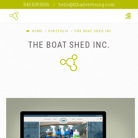
843.839.9006
hello@t2hadvertising.com
/
Togg
HOME
PORTFOLIO
THE BOAT SHED INC
THE BOAT SHED INC.