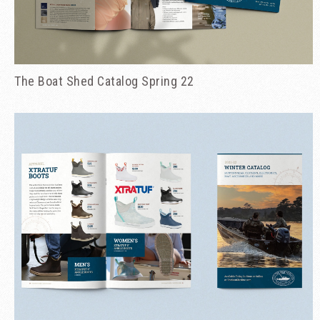
The Boat Shed Catalog Spring 22