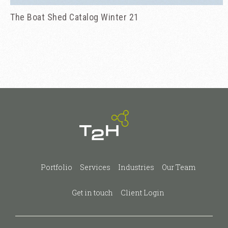
The Boat Shed Catalog Winter 21
Portfolio
Services
Industries
Our Team
Get in touch
Client Login