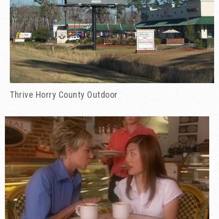
Thrive Horry County Outdoor