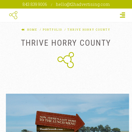
843.839.9006
hello@t2hadvertising.com
/
Togg
HOME
PORTFOLIO
THRIVE HORRY COUNTY
THRIVE HORRY COUNTY