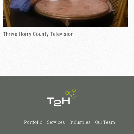
Thrive Horry County Television
Portfolio
Services
Industries
Our Team