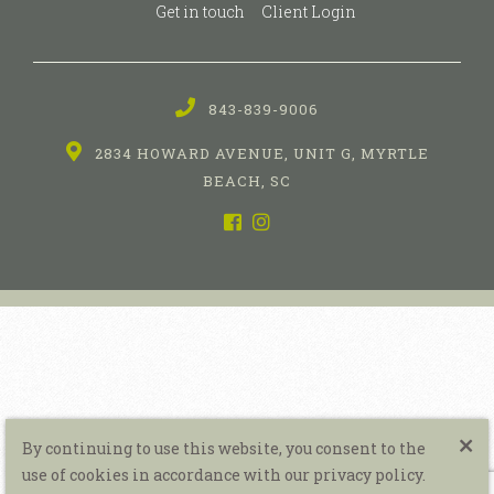
Get in touch
Client Login
843-839-9006
2834 HOWARD AVENUE, UNIT G, MYRTLE
BEACH, SC
By continuing to use this website, you consent to the
use of cookies in accordance with our privacy policy.